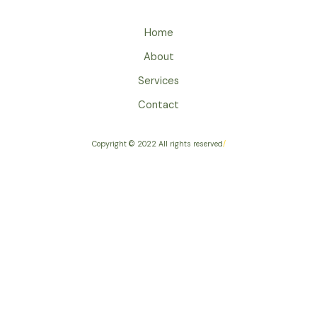
Home
About
Services
Contact
Copyright © 2022 All rights reserved
/