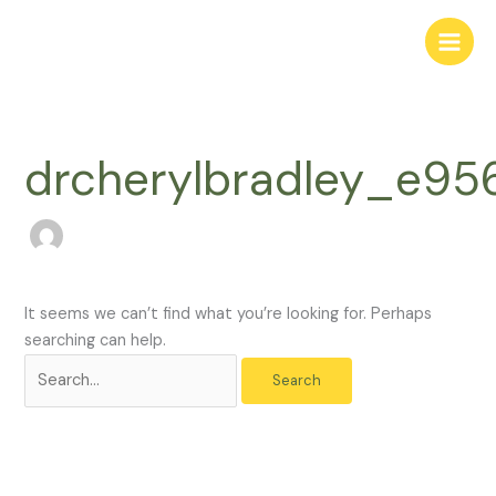
Skip
Search
to
for:
content
drcherylbradley_e9
It seems we can’t find what you’re looking for. Perhaps
searching can help.